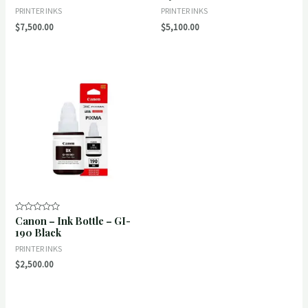
of
of
PRINTER INKS
PRINTER INKS
5
5
$
7,500.00
$
5,100.00
Canon – Ink Bottle – GI-
Rated
0
190 Black
out
of
PRINTER INKS
5
$
2,500.00