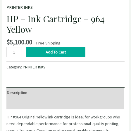
PRINTER INKS
HP – Ink Cartridge – 964
Yellow
$
5,100.00
+ Free Shipping
HP
Add To Cart
–
Ink
Category:
PRINTER INKS
Cartridge
–
964
Yellow
Description
quantity
Reviews (0)
HP #964 Original Yellow ink cartridge is ideal for workgroups who
need dependable performance for professional-quality printing,
page after page. Count on professional-quality documents.