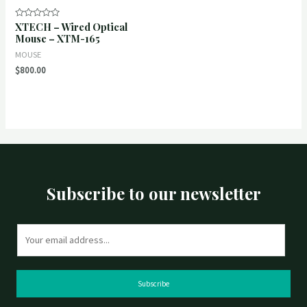
XTECH – Wired Optical
Rated
0
Mouse – XTM-165
out
of
MOUSE
5
$
800.00
Subscribe to our newsletter
E
m
a
i
Subscribe
l