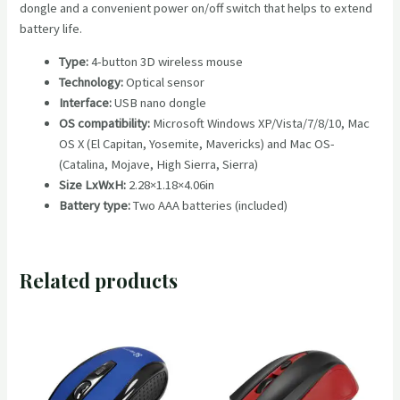
dongle and a convenient power on/off switch that helps to extend
battery life.
Type:
4-button 3D wireless mouse
Technology:
Optical sensor
Interface:
USB nano dongle
OS compatibility:
Microsoft Windows XP/Vista/7/8/10, Mac
OS X (El Capitan, Yosemite, Mavericks) and Mac OS-
(Catalina, Mojave, High Sierra, Sierra)
Size LxWxH:
2.28×1.18×4.06in
Battery type:
Two AAA batteries (included)
Related products