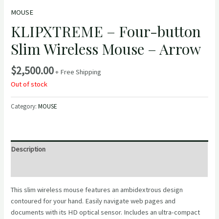
MOUSE
KLIPXTREME – Four-button
Slim Wireless Mouse – Arrow
$
2,500.00
+ Free Shipping
Out of stock
Category:
MOUSE
Description
Reviews (0)
This slim wireless mouse features an ambidextrous design
contoured for your hand. Easily navigate web pages and
documents with its HD optical sensor. Includes an ultra-compact