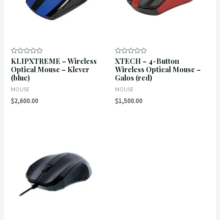
KLIPXTREME – Wireless
XTECH – 4-Button
Rated
Rated
0
0
Optical Mouse – Klever
Wireless Optical Mouse –
out
out
(blue)
Galos (red)
of
of
5
5
MOUSE
MOUSE
$
2,600.00
$
1,500.00