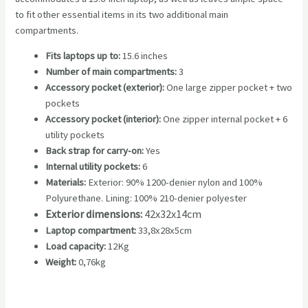
to fit other essential items in its two additional main
compartments.
Fits laptops up to:
15.6 inches
Number of main compartments:
3
Accessory pocket (exterior):
One large zipper pocket + two
pockets
Accessory pocket (interior):
One zipper internal pocket + 6
utility pockets
Back strap for carry-on:
Yes
Internal utility pockets:
6
Materials:
Exterior: 90% 1200-denier nylon and 100%
Polyurethane. Lining: 100% 210-denier polyester
Exterior dimensions:
42x32x14cm
Laptop compartment:
33,8x28x5cm
Load capacity:
12Kg
Weight:
0,76kg