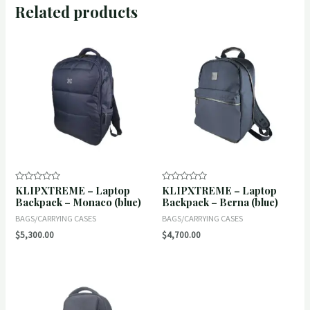
Related products
KLIPXTREME – Laptop
KLIPXTREME – Laptop
Rated
Rated
0
0
Backpack – Monaco (blue)
Backpack – Berna (blue)
out
out
of
of
BAGS/CARRYING CASES
BAGS/CARRYING CASES
5
5
$
5,300.00
$
4,700.00