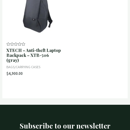
XTECH – Anti-theft Laptop
Rated
0
Backpack – XTB-506
out
(gray)
of
5
BAGS/CARRYING CASES
$
4,900.00
Subscribe to our newsletter