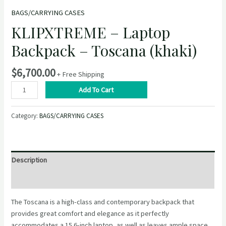
BAGS/CARRYING CASES
KLIPXTREME – Laptop
Backpack – Toscana (khaki)
$
6,700.00
+ Free Shipping
KLIPXTREME
Add To Cart
–
Laptop
Category:
BAGS/CARRYING CASES
Backpack
–
Toscana
(khaki)
Description
quantity
Reviews (0)
The Toscana is a high-class and contemporary backpack that
provides great comfort and elegance as it perfectly
accommodates a 15.6-inch laptop, as well as leaves ample space