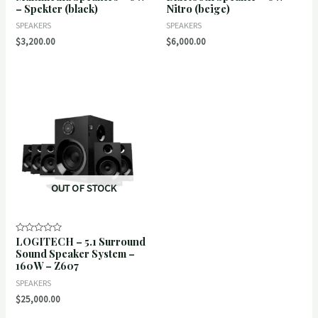
– Spekter (black)
Nitro (beige)
of
of
5
5
SPEAKERS
SPEAKERS
$
3,200.00
$
6,000.00
OUT OF STOCK
LOGITECH – 5.1 Surround
Rated
0
Sound Speaker System –
out
160W – Z607
of
5
SPEAKERS
$
25,000.00