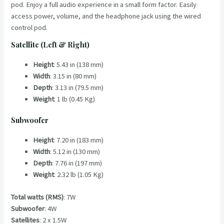
pod. Enjoy a full audio experience in a small form factor. Easily
access power, volume, and the headphone jack using the wired
control pod.
Satellite (Left & Right)
Height
: 5.43 in (138 mm)
Width
: 3.15 in (80 mm)
Depth
: 3.13 in (79.5 mm)
Weight
: 1 lb (0.45 Kg)
Subwoofer
Height
: 7.20 in (183 mm)
Width
: 5.12 in (130 mm)
Depth
: 7.76 in (197 mm)
Weight
: 2.32 lb (1.05 Kg)
Total watts (RMS)
: 7W
Subwoofer
: 4W
Satellites
: 2 x 1.5W