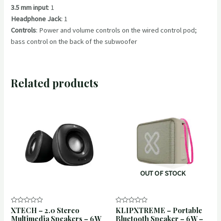
3.5 mm input
: 1
Headphone Jack
: 1
Controls
: Power and volume controls on the wired control pod;
bass control on the back of the subwoofer
Related products
OUT OF STOCK
XTECH – 2.0 Stereo
KLIPXTREME – Portable
Rated
Rated
0
0
Multimedia Speakers – 6W
Bluetooth Speaker – 6W –
out
out