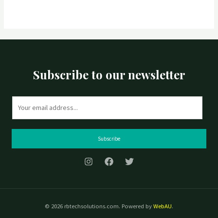
Subscribe to our newsletter
E
m
a
i
Subscribe
l
*
© 2026 rbtechsolutions.com. Powered by
WebAU
.