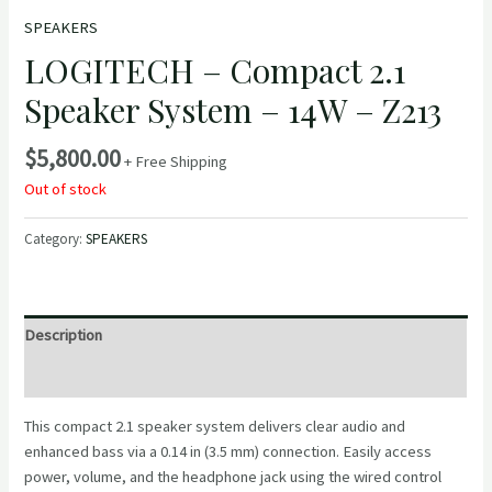
SPEAKERS
LOGITECH – Compact 2.1
Speaker System – 14W – Z213
$
5,800.00
+ Free Shipping
Out of stock
Category:
SPEAKERS
Description
Reviews (0)
This compact 2.1 speaker system delivers clear audio and
enhanced bass via a 0.14 in (3.5 mm) connection. Easily access
power, volume, and the headphone jack using the wired control