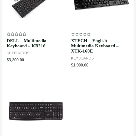
Rated
Rated
DELL – Multimedia
XTECH – English
0
0
Keyboard – KB216
Multimedia Keyboard –
out
out
XTK-160E
of
of
KEYBOARDS
5
5
KEYBOARDS
$
3,200.00
$
1,900.00