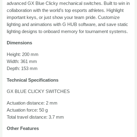
advanced GX Blue Clicky mechanical switches. Built to win in
TKL
collaboration with the world’s top esports athletes. Highlight
quantity
important keys, or just show your team pride. Customize
lighting and animations with G HUB software, and save static
lighting designs to onboard memory for tournament systems.
Dimensions
Height: 200 mm
Width: 361 mm
Depth: 153 mm
Technical Specifications
GX BLUE CLICKY SWITCHES
Actuation distance: 2 mm
Actuation force: 50 g
Total travel distance: 3.7 mm
Other Features