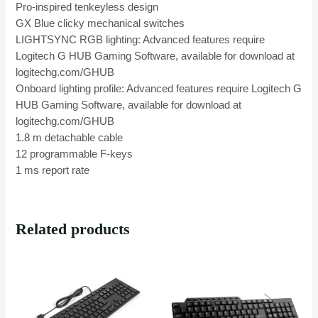
Pro-inspired tenkeyless design
GX Blue clicky mechanical switches
LIGHTSYNC RGB lighting: Advanced features require
Logitech G HUB Gaming Software, available for download at
logitechg.com/GHUB
Onboard lighting profile: Advanced features require Logitech G
HUB Gaming Software, available for download at
logitechg.com/GHUB
1.8 m detachable cable
12 programmable F-keys
1 ms report rate
Related products