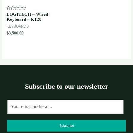
Rated
LOGITECH – Wired
0
Keyboard – K120
out
of
KEYBOARDS
5
$
3,500.00
Subscribe to our newsletter
E
m
a
i
Subscribe
l