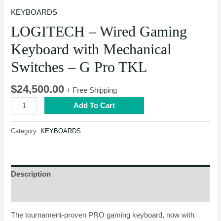
KEYBOARDS
LOGITECH – Wired Gaming
Keyboard with Mechanical
Switches – G Pro TKL
$
24,500.00
+ Free Shipping
LOGITECH
Add To Cart
–
Wired
Category:
KEYBOARDS
Gaming
Keyboard
with
Mechanical
Description
Switches
–
Reviews (0)
G
The tournament-proven PRO gaming keyboard, now with
Pro