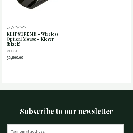
KLIPXTREME – Wireless
Rated
0
Optical Mouse – Klever
out
(black)
of
5
MOUSE
$
2,600.00
Subscribe to our newsletter
E