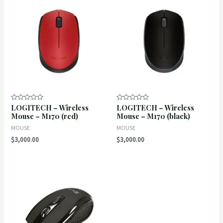
LOGITECH – Wireless
LOGITECH – Wireless
Rated
Rated
0
0
Mouse – M170 (red)
Mouse – M170 (black)
out
out
of
of
MOUSE
MOUSE
5
5
$
3,000.00
$
3,000.00