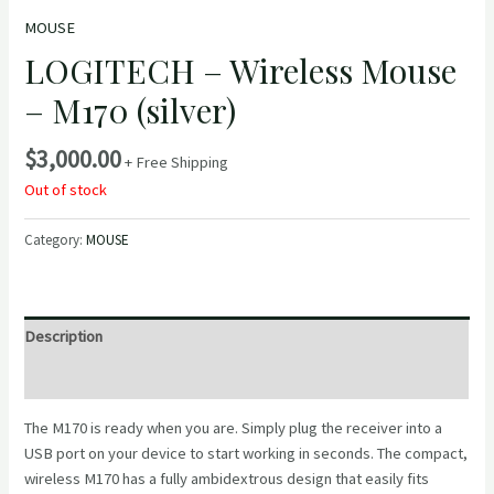
MOUSE
LOGITECH – Wireless Mouse
– M170 (silver)
$
3,000.00
+ Free Shipping
Out of stock
Category:
MOUSE
Description
Reviews (0)
The M170 is ready when you are. Simply plug the receiver into a
USB port on your device to start working in seconds. The compact,
wireless M170 has a fully ambidextrous design that easily fits