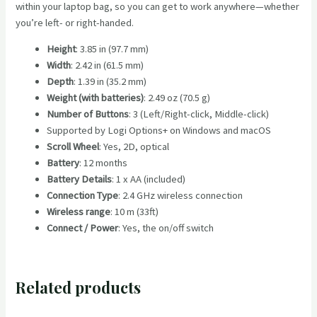
within your laptop bag, so you can get to work anywhere—whether
you’re left- or right-handed.
Height
: 3.85 in (97.7 mm)
Width
: 2.42 in (61.5 mm)
Depth
: 1.39 in (35.2 mm)
Weight (with batteries)
: 2.49 oz (70.5 g)
Number of Buttons
: 3 (Left/Right-click, Middle-click)
Supported by Logi Options+ on Windows and macOS
Scroll Wheel
: Yes, 2D, optical
Battery
: 12 months
Battery Details
: 1 x AA (included)
Connection Type
: 2.4 GHz wireless connection
Wireless range
: 10 m (33ft)
Connect / Power
: Yes, the on/off switch
Related products