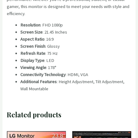
gamer, this monitor is designed to meet your needs with style and
efficiency.
Resolution
: FHD 1080p
Screen Size
: 21.45 Inches
Aspect Ratio
: 16:9
Screen Finish
: Glossy
Refresh Rate
: 75 Hz
Display Type
: LED
Viewing Angle
: 178°
Connectivity Technology
: HDMI, VGA
Additional Features
: Height Adjustment, Tilt Adjustment,
Wall Mountable
Related products