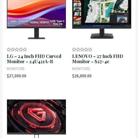
LG – 24 Inch FHD Curved
LENOVO – 27 Inch FHD
Rated
Rated
0
0
Monitor – 24U421A-B
Monitor – S27-4e
out
out
of
of
MONITORS
MONITORS
5
5
$
27,000.00
$
26,000.00