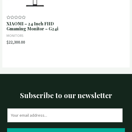
XIAOMI – 24 Inch FHD
Rated
0
Gmaming Monitor – G24i
out
of
MONITORS
5
$
22,300.00
Subscribe to our newsletter
E
m
a
i