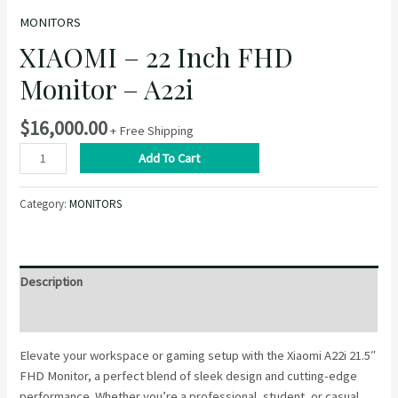
MONITORS
XIAOMI – 22 Inch FHD
Monitor – A22i
$
16,000.00
+ Free Shipping
XIAOMI
Add To Cart
–
22
Category:
MONITORS
Inch
FHD
Monitor
–
Description
A22i
quantity
Reviews (0)
Elevate your workspace or gaming setup with the Xiaomi A22i 21.5″
FHD Monitor, a perfect blend of sleek design and cutting-edge
performance. Whether you’re a professional, student, or casual