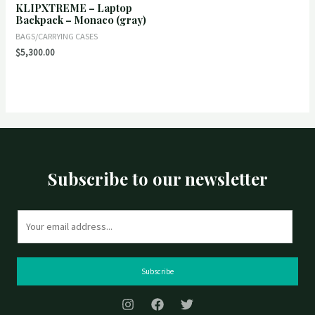
KLIPXTREME – Laptop
Rated
0
Backpack – Monaco (gray)
out
of
BAGS/CARRYING CASES
5
$
5,300.00
Subscribe to our newsletter
E
m
a
i
Subscribe
l
*