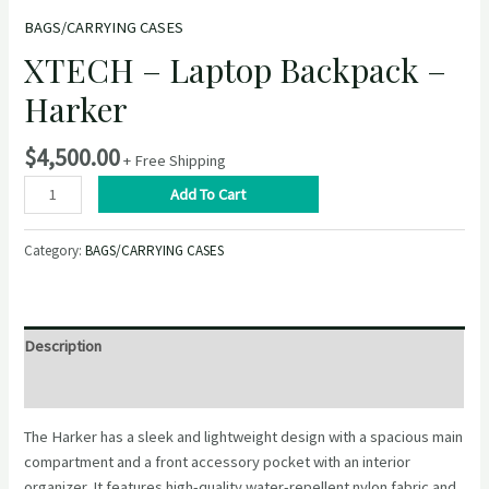
BAGS/CARRYING CASES
XTECH – Laptop Backpack –
Harker
$
4,500.00
+ Free Shipping
XTECH
Add To Cart
–
Laptop
Category:
BAGS/CARRYING CASES
Backpack
–
Harker
quantity
Description
Reviews (0)
The Harker has a sleek and lightweight design with a spacious main
compartment and a front accessory pocket with an interior
organizer. It features high-quality water-repellent nylon fabric and