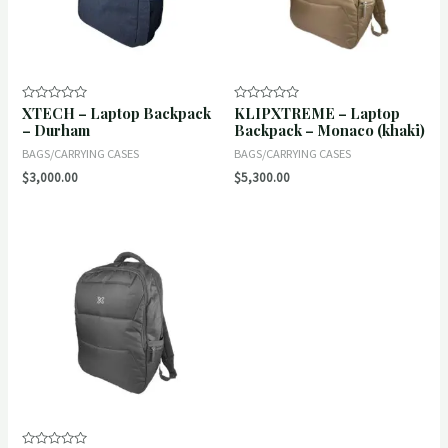
XTECH – Laptop Backpack
KLIPXTREME – Laptop
Rated
Rated
0
0
– Durham
Backpack – Monaco (khaki)
out
out
of
of
BAGS/CARRYING CASES
BAGS/CARRYING CASES
5
5
$
3,000.00
$
5,300.00