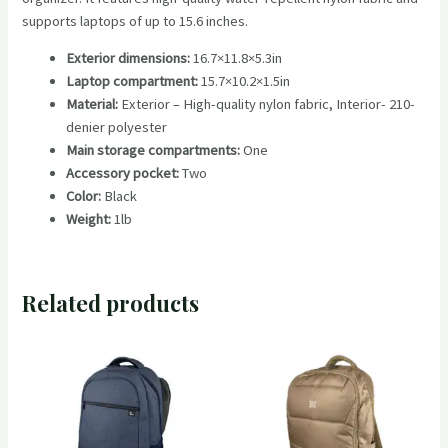
supports laptops of up to 15.6 inches.
Exterior dimensions:
16.7×11.8×5.3in
Laptop compartment:
15.7×10.2×1.5in
Material:
Exterior – High-quality nylon fabric, Interior- 210-
denier polyester
Main storage compartments:
One
Accessory pocket:
Two
Color:
Black
Weight:
1lb
Related products