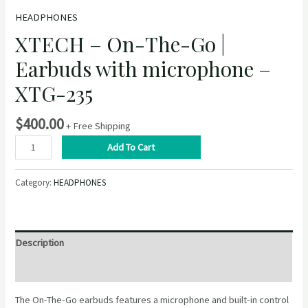
HEADPHONES
XTECH – On-The-Go |
Earbuds with microphone –
XTG-235
$
400.00
+ Free Shipping
XTECH
Add To Cart
–
On-
Category:
HEADPHONES
The-
Go
|
Earbuds
Description
with
microphone
Reviews (0)
–
The On-The-Go earbuds features a microphone and built-in control
XTG-