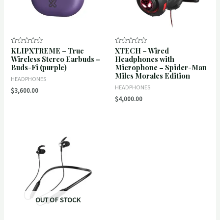
KLIPXTREME – True
XTECH – Wired
Rated
Rated
0
0
Wireless Stereo Earbuds –
Headphones with
out
out
Buds-Fi (purple)
Microphone – Spider-Man
of
of
5
5
Miles Morales Edition
HEADPHONES
HEADPHONES
$
3,600.00
$
4,000.00
OUT OF STOCK