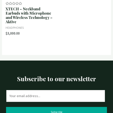
XTECH – Neckband
Rated
0
Earbuds with Microphone
out
and Wireless Technology –
of
5
Aktive
HEADPHONES
$
3,000.00
Subscribe to our newsletter
E
m
a
i
Subscribe