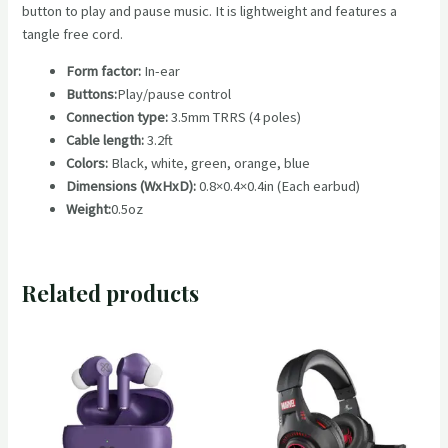
button to play and pause music. It is lightweight and features a
235
tangle free cord.
quantity
Form factor:
In-ear
Buttons:
Play/pause control
Connection type:
3.5mm TRRS (4 poles)
Cable length:
3.2ft
Colors:
Black, white, green, orange, blue
Dimensions (WxHxD):
0.8×0.4×0.4in (Each earbud)
Weight:
0.5oz
Related products