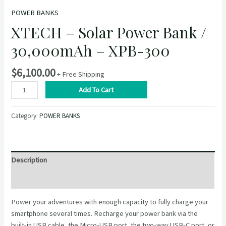
POWER BANKS
XTECH – Solar Power Bank /
30,000mAh – XPB-300
$
6,100.00
+ Free Shipping
XTECH
Add To Cart
–
Solar
Category:
POWER BANKS
Power
Bank
/
30,000mAh
Description
–
XPB-
Reviews (0)
300
Power your adventures with enough capacity to fully charge your
quantity
smartphone several times. Recharge your power bank via the
built-in USB cable, the Micro-USB port, the two-way USB-C port, or