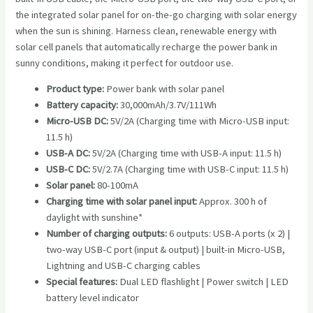
the integrated solar panel for on-the-go charging with solar energy
when the sun is shining. Harness clean, renewable energy with
solar cell panels that automatically recharge the power bank in
sunny conditions, making it perfect for outdoor use.
Product type:
Power bank with solar panel
Battery capacity:
30,000mAh/3.7V/111Wh
Micro-USB DC:
5V/2A (Charging time with Micro-USB input:
11.5 h)
USB-A DC:
5V/2A (Charging time with USB-A input: 11.5 h)
USB-C DC:
5V/2.7A (Charging time with USB-C input: 11.5 h)
Solar panel:
80-100mA
Charging time with solar panel input:
Approx. 300 h of
daylight with sunshine*
Number of charging outputs:
6 outputs: USB-A ports (x 2) |
two-way USB-C port (input & output) | built-in Micro-USB,
Lightning and USB-C charging cables
Special features:
Dual LED flashlight | Power switch | LED
battery level indicator