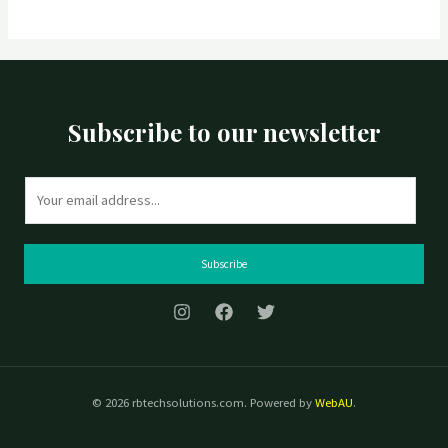
Subscribe to our newsletter
E
m
a
i
Subscribe
l
*
© 2026 rbtechsolutions.com. Powered by
WebAU
.