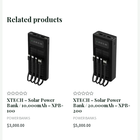
Related products
XTECH – Solar Power
XTECH – Solar Power
Rated
Rated
0
0
Bank / 10,000mAh – XPB-
Bank / 20,000mAh – XPB-
out
out
100
200
of
of
5
5
POWER BANKS
POWER BANKS
$
3,000.00
$
5,000.00