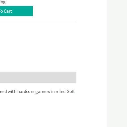
ing
o Cart
ned with hardcore gamers in mind. Soft