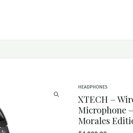
HEADPHONES
XTECH – Wir
Microphone –
Morales Edit