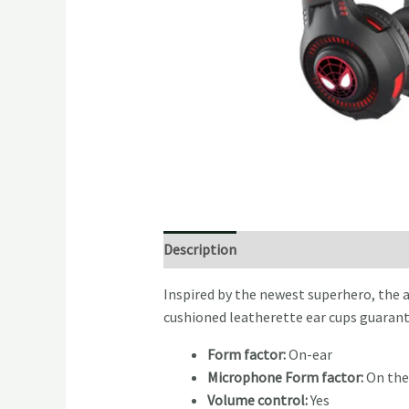
Description
Reviews (0)
Inspired by the newest superhero, the 
cushioned leatherette ear cups guarant
Form factor:
On-ear
Microphone Form factor:
On the
Volume control:
Yes