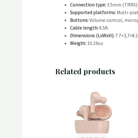
Connection type:
3.5mm (TRRS) 
Supported platforms:
Multi-pla
Buttons:
Volume control, microp
Cable length:
6.5ft
Dimensions (LxWxH):
7.7×3,7×8.1
Weight:
10.19oz
Related products