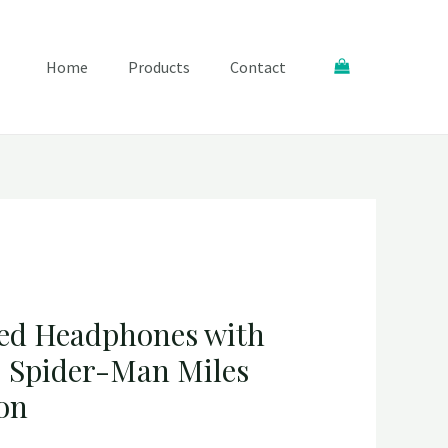
Search
Home
Products
Contact
ed Headphones with
 Spider-Man Miles
ion