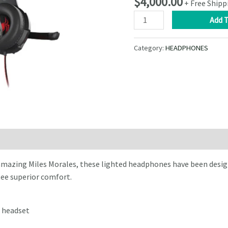
$
4,000.00
+ Free Shipp
XTECH
Add T
–
Wired
Category:
HEADPHONES
Headphones
with
Microphone
–
Spider-
Man
Miles
Morales
Edition
amazing Miles Morales, these lighted headphones have been desig
quantity
ee superior comfort.
 headset