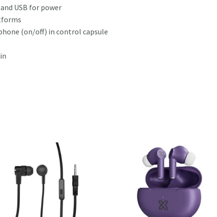
and USB for power
tforms
hone (on/off) in control capsule
in