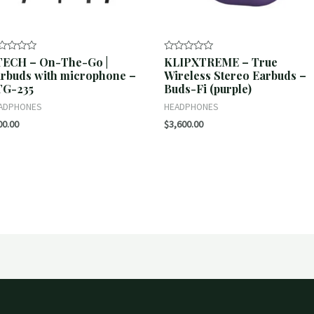
TECH – On-The-Go |
KLIPXTREME – True
ted
Rated
0
rbuds with microphone –
Wireless Stereo Earbuds –
t
out
TG-235
Buds-Fi (purple)
of
5
ADPHONES
HEADPHONES
00.00
$
3,600.00