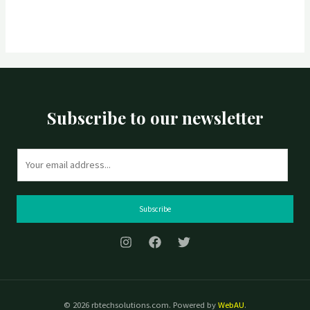
Subscribe to our newsletter
E
m
a
i
Subscribe
l
*
© 2026 rbtechsolutions.com. Powered by
WebAU
.