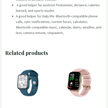
A good helper for workout Pedometer, distance, calories
burned, and sports modes
A good helper for daily life: Bluetooth-compatible phone
calls, sync notifications, custom faces, calculator,
Bluetooth-compatible music, calendar, alarm, weather, anti-
lost, camera remote, stopwatch,
Related products