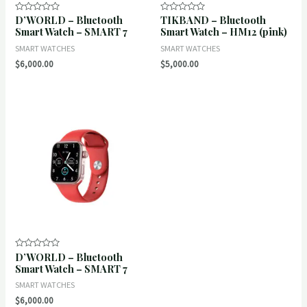
D’WORLD – Bluetooth
TIKBAND – Bluetooth
Rated
Rated
0
0
Smart Watch – SMART 7
Smart Watch – HM12 (pink)
out
out
of
of
SMART WATCHES
SMART WATCHES
5
5
$
6,000.00
$
5,000.00
D’WORLD – Bluetooth
Rated
0
Smart Watch – SMART 7
out
of
SMART WATCHES
5
$
6,000.00