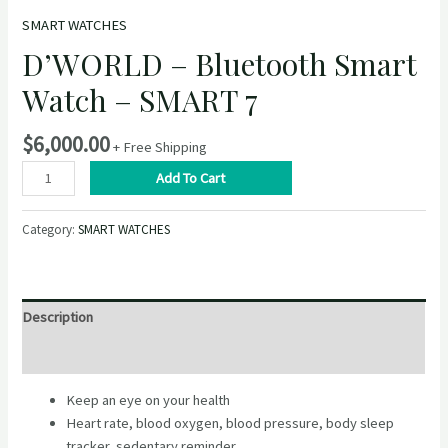
SMART WATCHES
D’WORLD – Bluetooth Smart
Watch – SMART 7
$
6,000.00
+ Free Shipping
D’WORLD
Add To Cart
–
Bluetooth
Category:
SMART WATCHES
Smart
Watch
–
SMART
Description
7
quantity
Reviews (0)
Keep an eye on your health
Heart rate, blood oxygen, blood pressure, body sleep
tracker, sedentary reminder