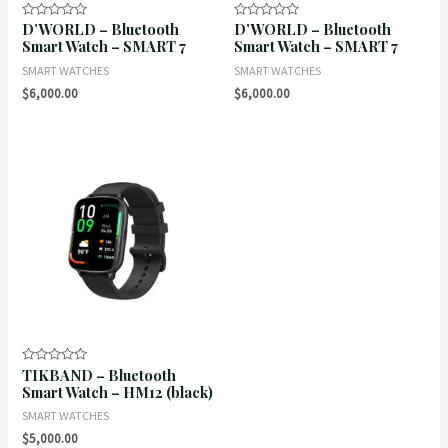
D’WORLD – Bluetooth
D’WORLD – Bluetooth
Rated
Rated
0
0
Smart Watch – SMART 7
Smart Watch – SMART 7
out
out
of
of
SMART WATCHES
SMART WATCHES
5
5
$
6,000.00
$
6,000.00
TIKBAND – Bluetooth
Rated
0
Smart Watch – HM12 (black)
out
of
SMART WATCHES
5
$
5,000.00