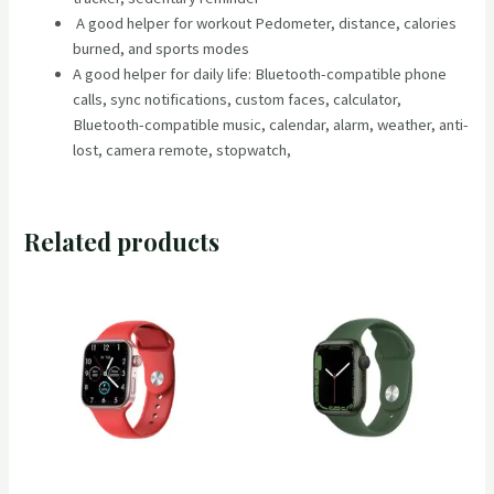
A good helper for workout Pedometer, distance, calories
burned, and sports modes
A good helper for daily life: Bluetooth-compatible phone
calls, sync notifications, custom faces, calculator,
Bluetooth-compatible music, calendar, alarm, weather, anti-
lost, camera remote, stopwatch,
Related products