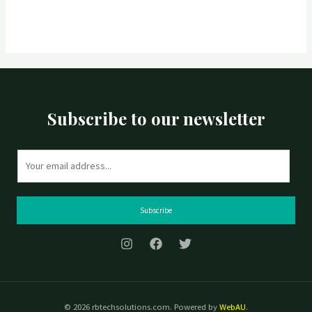
Subscribe to our newsletter
E
m
a
i
Subscribe
l
*
© 2026 rbtechsolutions.com. Powered by
WebAU
.