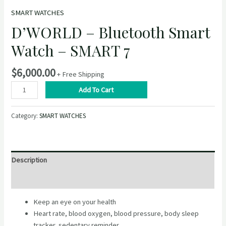
SMART WATCHES
D’WORLD – Bluetooth Smart
Watch – SMART 7
$
6,000.00
+ Free Shipping
D’WORLD
Add To Cart
–
Bluetooth
Category:
SMART WATCHES
Smart
Watch
–
SMART
Description
7
quantity
Reviews (0)
Keep an eye on your health
Heart rate, blood oxygen, blood pressure, body sleep
tracker, sedentary reminder