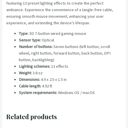
featuring 13 preset lighting effects to create the perfect
ambiance. Experience the convenience of a tangle-free cable,
ensuring smooth mouse movement, enhancing your user
experience, and extending the device’s lifespan.
Type:
3D 7-button wired gaming mouse
Sensor
type:
Optical
Number of buttons:
Seven buttons (left button, scroll
wheel, right button, forward button, back button, DPI
button, backlighting)
Lighting schemes:
13 effects
Weight:
3.8 oz
Dimensions:
4.9 x 2.5 x 1.5 in
Cable length:
4.92 ft
System requirements:
Windows OS / macOS
Related products