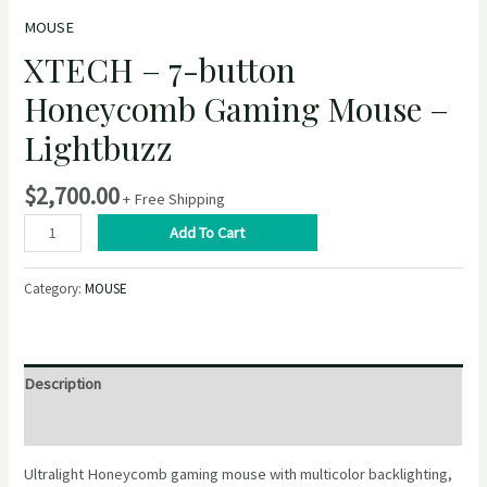
MOUSE
XTECH – 7-button
Honeycomb Gaming Mouse –
Lightbuzz
$
2,700.00
+ Free Shipping
XTECH
Add To Cart
–
7-
Category:
MOUSE
button
Honeycomb
Gaming
Mouse
Description
–
Lightbuzz
Reviews (0)
quantity
Ultralight Honeycomb gaming mouse with multicolor backlighting,