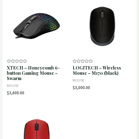
XTECH – Honeycomb 6-
LOGITECH – Wireless
Rated
Rated
0
0
button Gaming Mouse –
Mouse – M170 (black)
out
out
Swarm
of
of
MOUSE
5
5
MOUSE
$
3,000.00
$
3,600.00