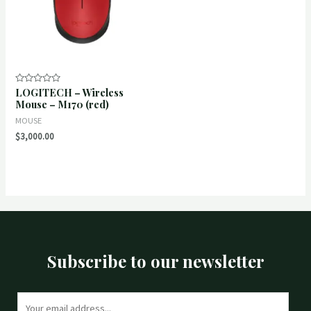
LOGITECH – Wireless
Rated
0
Mouse – M170 (red)
out
of
MOUSE
5
$
3,000.00
Subscribe to our newsletter
E