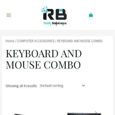
Skip
to
Search
content
Main
Menu
Home
/
COMPUTER ACCESSORIES
/ KEYBOARD AND MOUSE COMBO
KEYBOARD AND
MOUSE COMBO
Showing all 4 results