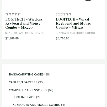
LOGITECH – Wireless
LOGITECH – Wired
Rated
Rated
0
0
Keyboard and Mouse
Keyboard and Mouse
out
out
Combo – MK270
Combo – MK120
of
of
5
5
KEYBOARD AND MOUSE COMBO
KEYBOARD AND MOUSE COMBO
$
7,800.00
$
5,700.00
2
BAGS/CARRYING CASES
28
8
2
CABLES/ADAPTERS
29
p
9
6
COMPUTER ACCESSORIES
63
r
p
2
3
COOLING PADS
2
o
r
p
p
4
KEYBOARD AND MOUSE COMBO
4