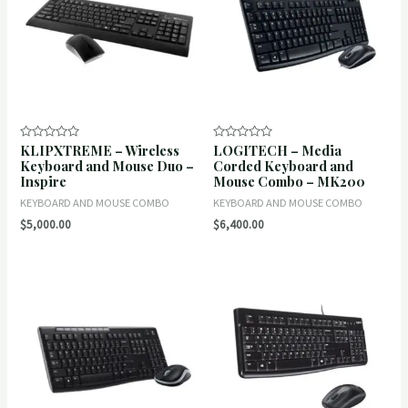
KLIPXTREME – Wireless
LOGITECH – Media
Rated
Rated
0
0
Keyboard and Mouse Duo –
Corded Keyboard and
out
out
Inspire
Mouse Combo – MK200
of
of
5
5
KEYBOARD AND MOUSE COMBO
KEYBOARD AND MOUSE COMBO
$
5,000.00
$
6,400.00