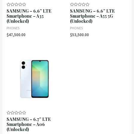
SAMSUNG – 6.6” LTE
SAMSUNG – 6.6” LTE
Rated
Rated
0
0
Smartphone – A35
Smartphone – A55 5G
out
out
(Unlocked)
(Unlocked)
of
of
5
5
PHONES
PHONES
$
47,500.00
$
53,500.00
SAMSUNG – 6.7” LTE
Rated
0
Smartphone – A06
out
(Unlocked)
of
5