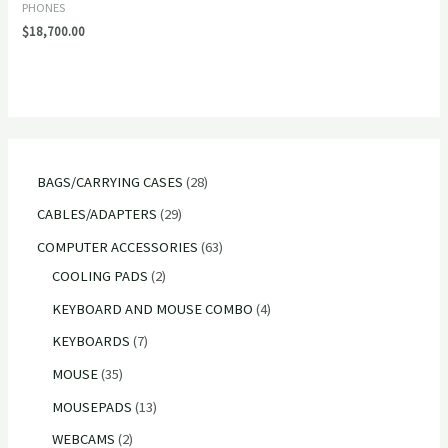
PHONES
$
18,700.00
2
BAGS/CARRYING CASES
28
8
2
CABLES/ADAPTERS
29
p
9
6
COMPUTER ACCESSORIES
63
r
p
2
3
COOLING PADS
2
o
r
p
p
4
KEYBOARD AND MOUSE COMBO
4
d
o
r
r
p
7
KEYBOARDS
7
u
d
o
o
r
p
3
MOUSE
35
c
u
d
d
o
r
5
1
MOUSEPADS
13
t
c
u
u
d
o
p
3
2
WEBCAMS
2
s
t