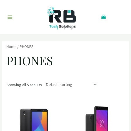
Skip
to
Search
content
Main
Menu
Home
/ PHONES
PHONES
Showing all 5 results