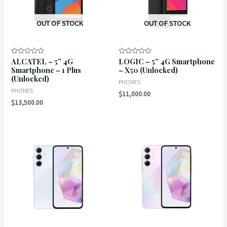
OUT OF STOCK
OUT OF STOCK
ALCATEL – 5” 4G
LOGIC – 5” 4G Smartphone
Rated
Rated
0
0
Smartphone – 1 Plus
– X50 (Unlocked)
out
out
(Unlocked)
of
of
PHONES
5
5
PHONES
$
11,000.00
$
13,500.00