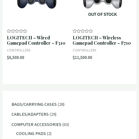
OUT OF STOCK
LOGITECH – Wired
LOGITECH – Wireless
Rated
Rated
0
0
Gamepad Controller – F310
Gamepad Controller – F710
out
out
of
of
CONTROLLERS
CONTROLLERS
5
5
$
6,500.00
$
11,500.00
2
BAGS/CARRYING CASES
28
8
2
CABLES/ADAPTERS
29
p
9
6
COMPUTER ACCESSORIES
63
r
p
2
3
COOLING PADS
2