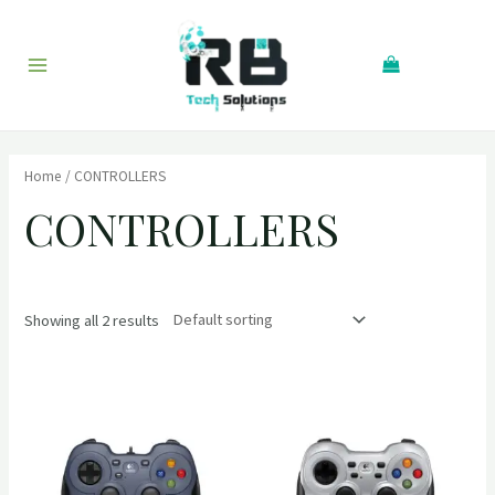
Skip
to
Search
content
Main
Menu
Home
/ CONTROLLERS
CONTROLLERS
Showing all 2 results