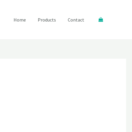
Search
Home
Products
Contact