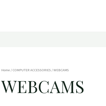
Home
/
COMPUTER ACCESSORIES
/ WEBCAMS
WEBCAMS