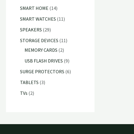
c
u
d
o
r
8
1
s
SMART HOME
14
s
t
c
u
d
o
p
4
1
SMART WATCHES
11
s
t
c
u
d
r
p
1
2
SPEAKERS
29
s
t
c
u
o
r
p
9
1
STORAGE DEVICES
11
s
t
c
d
o
r
p
2
1
MEMORY CARDS
2
s
t
u
d
o
r
p
p
9
USB FLASH DRIVES
9
s
c
u
d
o
r
r
p
6
SURGE PROTECTORS
6
t
c
u
d
o
o
r
p
3
TABLETS
3
s
t
c
u
d
d
o
r
p
2
TVs
2
s
t
c
u
u
d
o
r
p
s
t
c
c
u
d
o
r
s
t
t
c
u
d
o
s
s
t
c
u
d