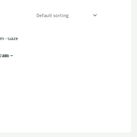
cam –