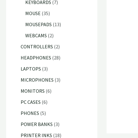
p
7
KEYBOARDS
7
c
u
d
d
r
p
3
MOUSE
35
t
c
u
u
o
r
5
1
MOUSEPADS
13
s
t
c
c
d
o
p
3
2
WEBCAMS
2
s
t
t
u
d
r
p
p
2
CONTROLLERS
2
s
s
c
u
o
r
r
p
2
HEADPHONES
28
t
c
d
o
o
r
8
3
LAPTOPS
3
s
t
u
d
d
o
p
p
3
MICROPHONES
3
s
c
u
u
d
r
r
p
6
MONITORS
6
t
c
c
u
o
o
r
p
6
s
PC CASES
6
t
t
c
d
d
o
r
p
5
s
PHONES
5
s
t
u
u
d
o
r
p
3
POWER BANKS
3
s
c
c
u
d
o
r
p
1
PRINTER INKS
18
t
t